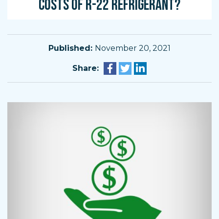
COSTS OF R-22 REFRIGERANT?
Published:
November 20, 2021
Share: