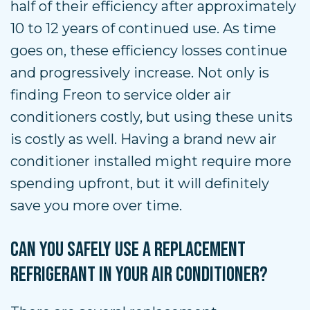
half of their efficiency after approximately
10 to 12 years of continued use. As time
goes on, these efficiency losses continue
and progressively increase. Not only is
finding Freon to service older air
conditioners costly, but using these units
is costly as well. Having a brand new air
conditioner installed might require more
spending upfront, but it will definitely
save you more over time.
CAN YOU SAFELY USE A REPLACEMENT
REFRIGERANT IN YOUR AIR CONDITIONER?