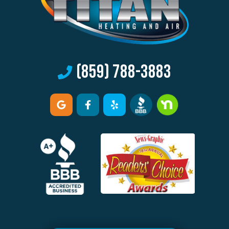
(859) 788-3883