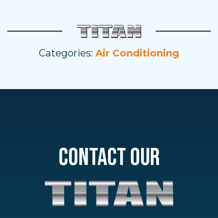
Categories:
Air Conditioning
CONTACT OUR