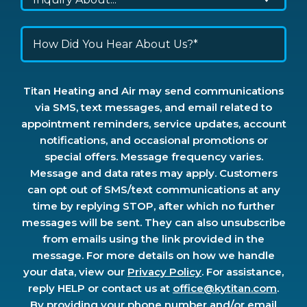
Titan Heating and Air may send communications
via SMS, text messages, and email related to
appointment reminders, service updates, account
notifications, and occasional promotions or
special offers. Message frequency varies.
Message and data rates may apply. Customers
can opt out of SMS/text communications at any
time by replying STOP, after which no further
messages will be sent. They can also unsubscribe
from emails using the link provided in the
message. For more details on how we handle
your data, view our
Privacy Policy
. For assistance,
reply HELP or contact us at
office@kytitan.com
.
By providing your phone number and/or email