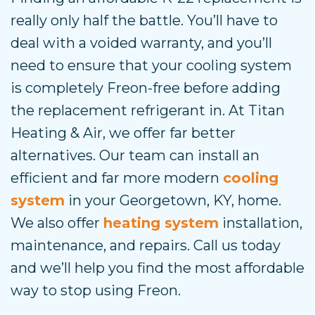
really only half the battle. You’ll have to
deal with a voided warranty, and you’ll
need to ensure that your cooling system
is completely Freon-free before adding
the replacement refrigerant in. At Titan
Heating & Air, we offer far better
alternatives. Our team can install an
efficient and far more modern
cooling
system
in your Georgetown, KY, home.
We also offer
heating system
installation,
maintenance, and repairs. Call us today
and we’ll help you find the most affordable
way to stop using Freon.