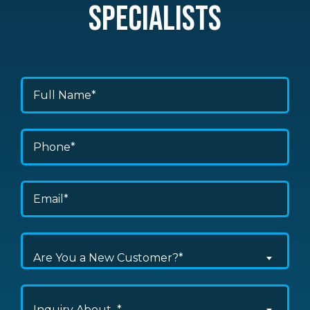
SPECIALISTS
Are You a New Customer?*
Inquiry About...*