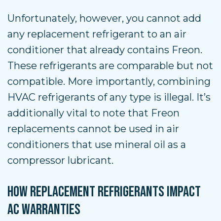
Unfortunately, however, you cannot add
any replacement refrigerant to an air
conditioner that already contains Freon.
These refrigerants are comparable but not
compatible. More importantly, combining
HVAC refrigerants of any type is illegal. It’s
additionally vital to note that Freon
replacements cannot be used in air
conditioners that use mineral oil as a
compressor lubricant.
HOW REPLACEMENT REFRIGERANTS IMPACT
AC WARRANTIES