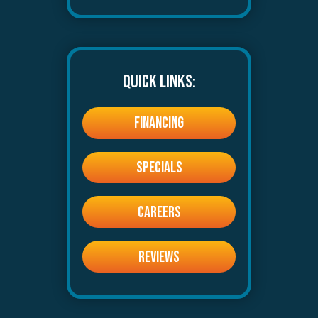
QUICK LINKS:
FINANCING
SPECIALS
CAREERS
REVIEWS