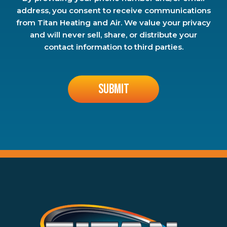
address, you consent to receive communications
from Titan Heating and Air. We value your privacy
and will never sell, share, or distribute your
contact information to third parties.
Don\'t
put
anything
here.