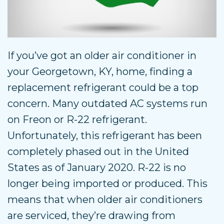
If you’ve got an older air conditioner in
your Georgetown, KY, home, finding a
replacement refrigerant could be a top
concern. Many outdated AC systems run
on Freon or R-22 refrigerant.
Unfortunately, this refrigerant has been
completely phased out in the United
States as of January 2020. R-22 is no
longer being imported or produced. This
means that when older air conditioners
are serviced, they’re drawing from