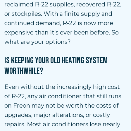
reclaimed R-22 supplies, recovered R-22,
or stockpiles. With a finite supply and
continued demand, R-22 is now more
expensive than it’s ever been before. So
what are your options?
IS KEEPING YOUR OLD HEATING SYSTEM
WORTHWHILE?
Even without the increasingly high cost
of R-22, any air conditioner that still runs
on Freon may not be worth the costs of
upgrades, major alterations, or costly
repairs. Most air conditioners lose nearly