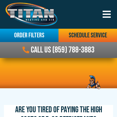
ORDER FILTERS
SCHEDULE SERVICE
CALL US (859) 788-3883
ARE YOU TIRED OF PAYING THE HIGH