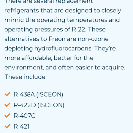
There are several replacement
refrigerants that are designed to closely
mimic the operating temperatures and
operating pressures of R-22. These
alternatives to Freon are non-ozone
depleting hydrofluorocarbons. They’re
more affordable, better for the
environment, and often easier to acquire.
These include:
R-438A (ISCEON)
R-422D (ISCEON)
R-407C
R-421