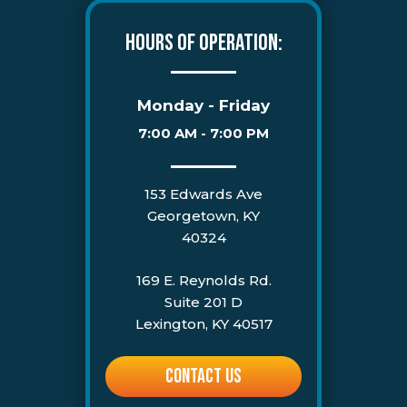
HOURS OF OPERATION:
Monday - Friday
7:00 AM - 7:00 PM
153 Edwards Ave
Georgetown, KY
40324
169 E. Reynolds Rd.
Suite 201 D
Lexington, KY 40517
CONTACT US