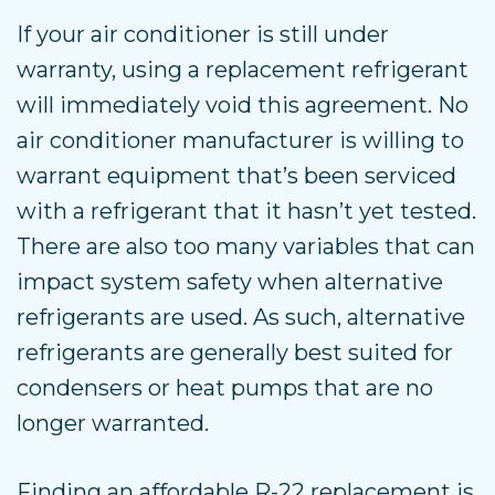
If your air conditioner is still under
warranty, using a replacement refrigerant
will immediately void this agreement. No
air conditioner manufacturer is willing to
warrant equipment that’s been serviced
with a refrigerant that it hasn’t yet tested.
There are also too many variables that can
impact system safety when alternative
refrigerants are used. As such, alternative
refrigerants are generally best suited for
condensers or heat pumps that are no
longer warranted.
Finding an affordable R-22 replacement is