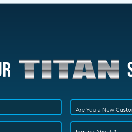
UR
S
Are You a New Cust
Inquiry About...*