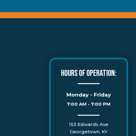
HOURS OF OPERATION:
Monday - Friday
7:00 AM - 7:00 PM
153 Edwards Ave
Georgetown, KY