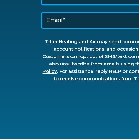
Titan Heating and Air may send commun
account notifications, and occasion
Customers can opt out of SMS/text comm
also unsubscribe from emails using t
Policy
. For assistance, reply HELP or con
to receive communications from Tita
Don\'t
put
anything
here.