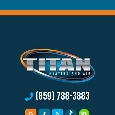
(859) 788-3883