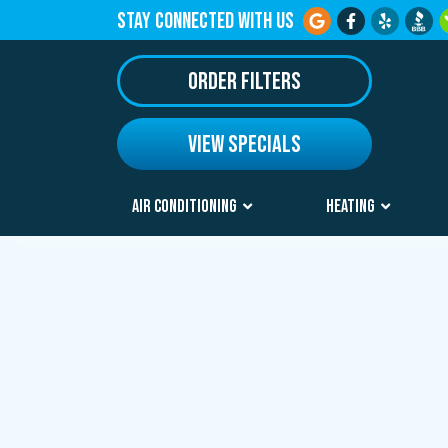
STAY CONNECTED WITH US
ORDER FILTERS
VIEW SPECIALS
AIR CONDITIONING
HEATING