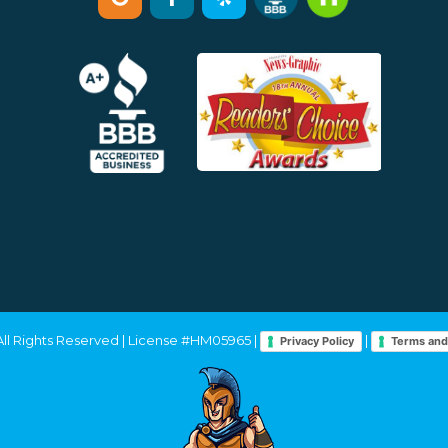
 All Rights Reserved | License #HM05965 |
|
Privacy Policy
Terms and