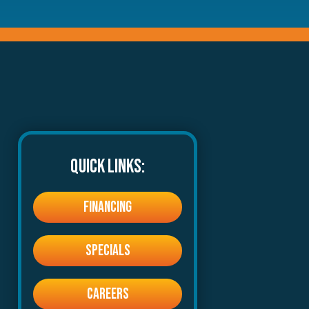
QUICK LINKS:
FINANCING
SPECIALS
CAREERS