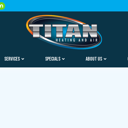
SERVICES
SPECIALS
ABOUT US