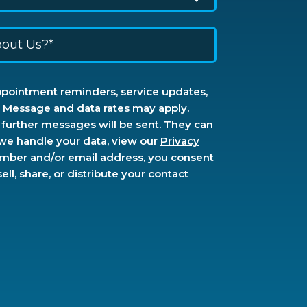
ppointment reminders, service updates,
s. Message and data rates may apply.
further messages will be sent. They can
 we handle your data, view our
Privacy
umber and/or email address, you consent
l, share, or distribute your contact