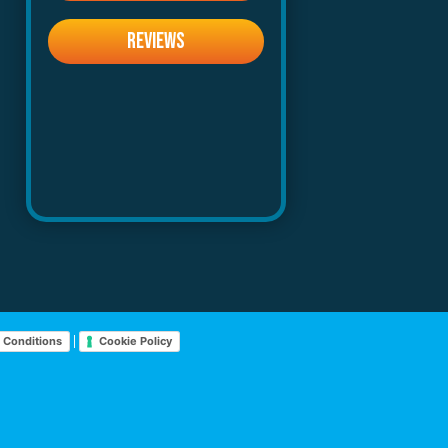
REVIEWS
|
 Conditions
Cookie Policy