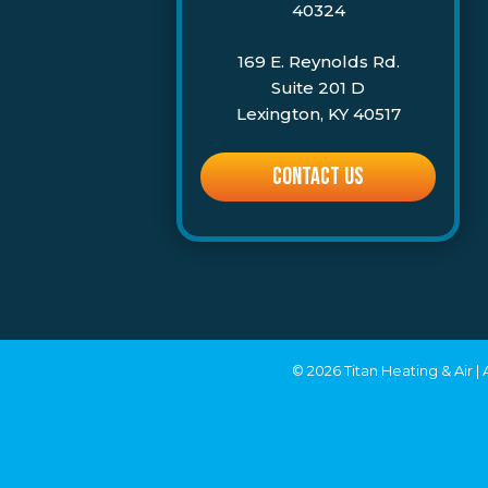
40324
169 E. Reynolds Rd.
Suite 201 D
Lexington, KY 40517
CONTACT US
© 2026 Titan Heating & Air |