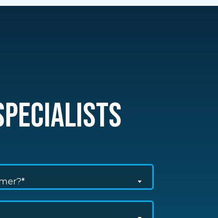
PECIALISTS
omer?*