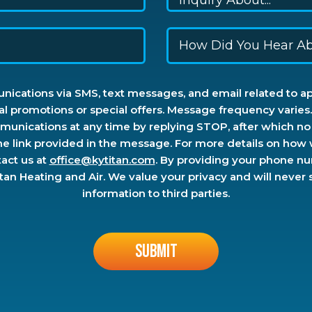
ications via SMS, text messages, and email related to a
al promotions or special offers. Message frequency varie
unications at any time by replying STOP, after which no 
he link provided in the message. For more details on how
tact us at
office@kytitan.com
. By providing your phone n
n Heating and Air. We value your privacy and will never sel
information to third parties.