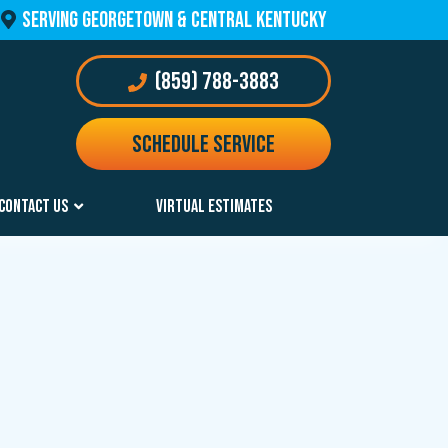
 SERVING GEORGETOWN & Central Kentucky 
 (859) 788-3883
Schedule Service
CONTACT US
VIRTUAL ESTIMATES