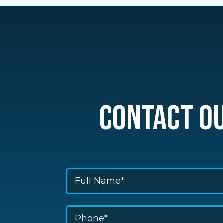
CONTACT O