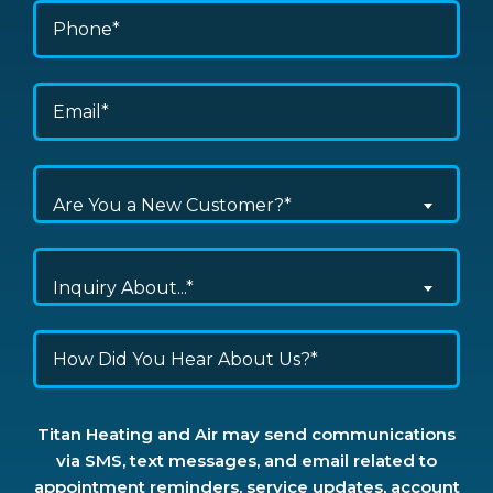
Are You a New Customer?*
Inquiry About...*
Titan Heating and Air may send communications
via SMS, text messages, and email related to
appointment reminders, service updates, account