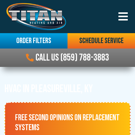
ORDER FILTERS
SCHEDULE SERVICE
CALL US (859) 788-3883
HVAC IN PLEASUREVILLE, KY
FREE SECOND OPINIONS ON REPLACEMENT
SYSTEMS