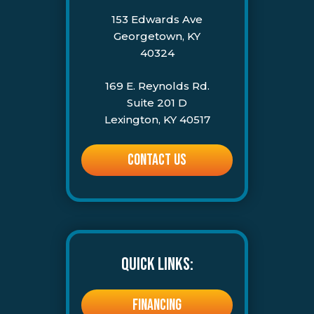
153 Edwards Ave
Georgetown, KY
40324
169 E. Reynolds Rd.
Suite 201 D
Lexington, KY 40517
CONTACT US
QUICK LINKS:
FINANCING