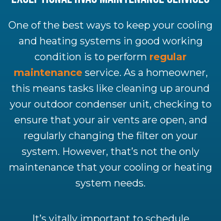
One of the best ways to keep your cooling
and heating systems in good working
condition is to perform
regular
maintenance
service. As a homeowner,
this means tasks like cleaning up around
your outdoor condenser unit, checking to
ensure that your air vents are open, and
regularly changing the filter on your
system. However, that’s not the only
maintenance that your cooling or heating
system needs.
It’s vitally important to schedule