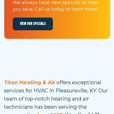
We always have new specials to help
you save. Call us today to learn more!
VIEW OUR SPECIALS
Titan Heating & Air
offers exceptional
services for HVAC in Pleasureville, KY. Our
team of top-notch heating and air
technicians has been serving the