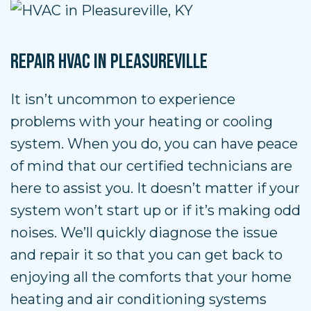
REPAIR HVAC IN PLEASUREVILLE
It isn’t uncommon to experience
problems with your heating or cooling
system. When you do, you can have peace
of mind that our certified technicians are
here to assist you. It doesn’t matter if your
system won’t start up or if it’s making odd
noises. We’ll quickly diagnose the issue
and repair it so that you can get back to
enjoying all the comforts that your home
heating and air conditioning systems