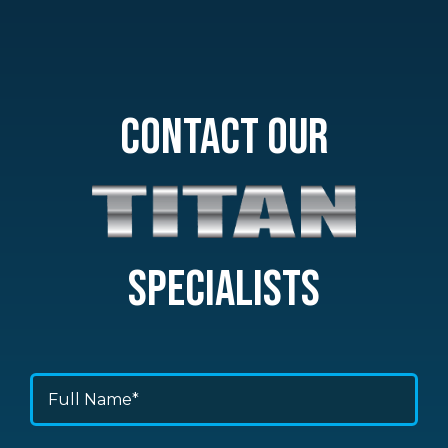
CONTACT OUR
SPECIALISTS