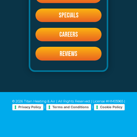
SPECIALS
CAREERS
REVIEWS
© 2026 Titan Heating & Air | All Rights Reserved | License #HM05965 |
|
|
Privacy Policy
Terms and Conditions
Cookie Policy