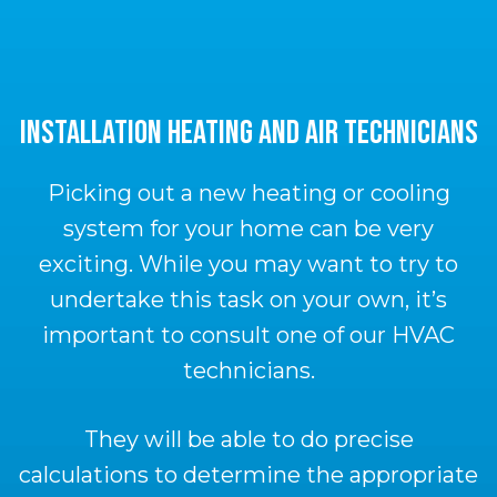
INSTALLATION HEATING AND AIR TECHNICIANS
Picking out a new heating or cooling
system for your home can be very
exciting. While you may want to try to
undertake this task on your own, it’s
important to consult one of our HVAC
technicians.
They will be able to do precise
calculations to determine the appropriate