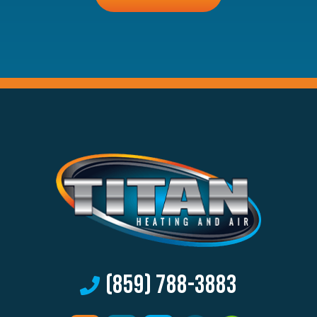
anything
here.
(859) 788-3883