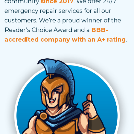
community
since 2017
. We offer 24/7
emergency repair services for all our
customers. We’re a proud winner of the
Reader’s Choice Award and a
BBB-
accredited company with an A+ rating
.