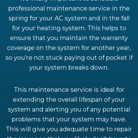
professional maintenance service in the
spring for your AC system and in the fall
for your heating system. This helps to
ensure that you maintain the warranty
coverage on the system for another year,
so you’re not stuck paying out of pocket if
your system breaks down.
This maintenance service is ideal for
extending the overall lifespan of your
system and alerting you of any potential
problems that your system may have.
This will give you adequate time to repair