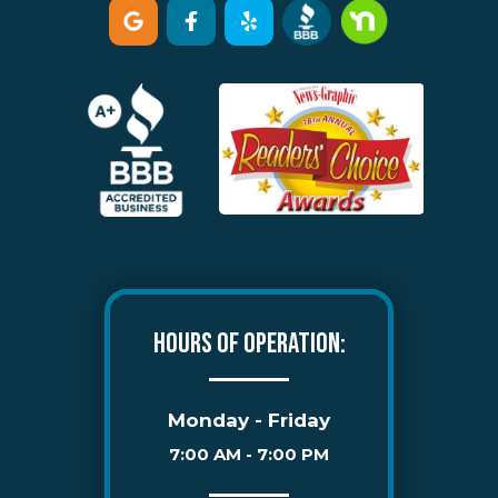
HOURS OF OPERATION:
Monday - Friday
7:00 AM - 7:00 PM