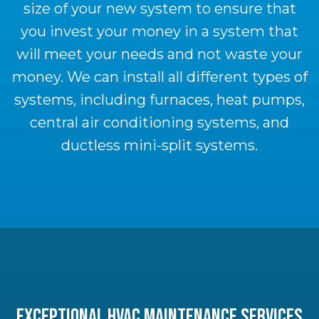
size of your new system to ensure that
you invest your money in a system that
will meet your needs and not waste your
money. We can install all different types of
systems, including furnaces, heat pumps,
central air conditioning systems, and
ductless mini-split systems.
EXCEPTIONAL HVAC MAINTENANCE SERVICES