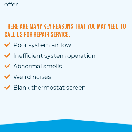
offer.
There are many key reasons that you may need to
call us for repair service.
Poor system airflow
Inefficient system operation
Abnormal smells
Weird noises
Blank thermostat screen