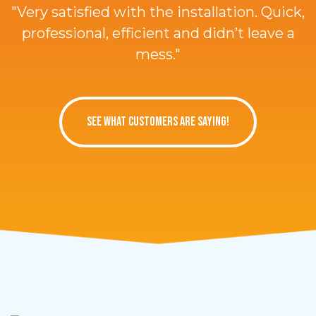
"Very satisfied with the installation. Quick,
professional, efficient and didn’t leave a
mess."
SEE WHAT CUSTOMERS ARE SAYING!