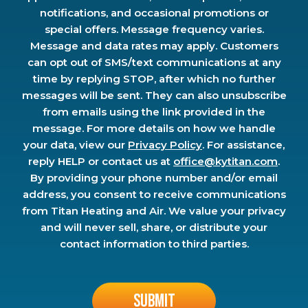
notifications, and occasional promotions or
special offers. Message frequency varies.
Message and data rates may apply. Customers
can opt out of SMS/text communications at any
time by replying STOP, after which no further
messages will be sent. They can also unsubscribe
from emails using the link provided in the
message. For more details on how we handle
your data, view our
Privacy Policy
. For assistance,
reply HELP or contact us at
office@kytitan.com
.
By providing your phone number and/or email
address, you consent to receive communications
from Titan Heating and Air. We value your privacy
and will never sell, share, or distribute your
contact information to third parties.
Don\'t
put