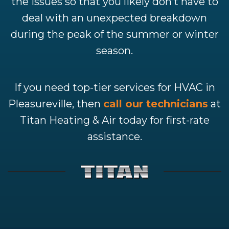
the issues so that you likely don’t have to
deal with an unexpected breakdown
during the peak of the summer or winter
season.
If you need top-tier services for HVAC in
Pleasureville, then
call our technicians
at
Titan Heating & Air today for first-rate
assistance.